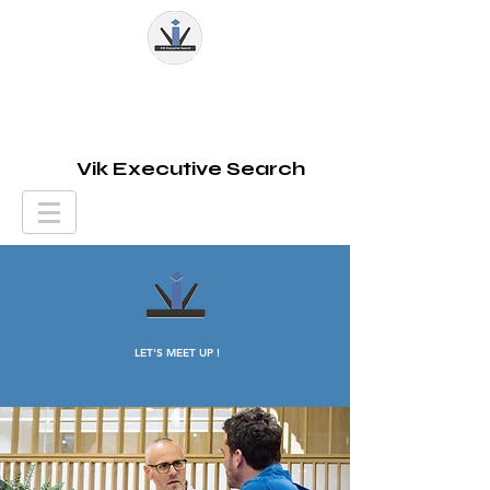
Vik Executive Search
LET'S MEET UP !