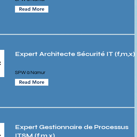
Read More
Expert Architecte Sécurité IT (f,m,x)
SPW à Namur
Read More
Expert Gestionnaire de Processus
ITSM (f,m,x)