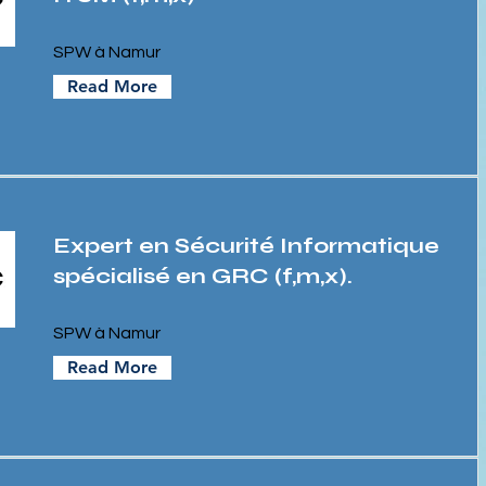
SPW à Namur
Read More
Expert en Sécurité Informatique
spécialisé en GRC (f,m,x).
SPW à Namur
Read More