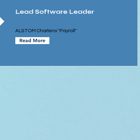
Lead Software Leader
ALSTOM Charleroi "Payroll"
Read More