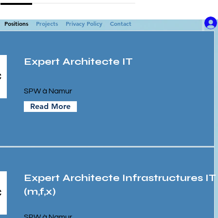
Positions
Projects
Privacy Policy
Contact
Expert Architecte IT
SPW à Namur
Read More
Expert Architecte Infrastructures IT
(m,f,x)
SPW à Namur