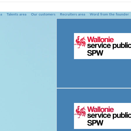
ea
Talents area
Our customers
Recruiters area
Word from the founder