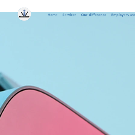
Home
Services
Our difference
Employers ar