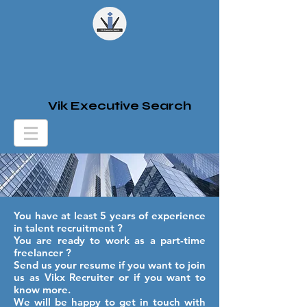
Vik Executive Search
You have at least 5 years of experience
in talent recruitment ?
You are ready to work as a part-time
freelancer ?
Send us your resume if you want to join
us as Vikx Recruiter or if you want to
know more.
We will be happy to get in touch with